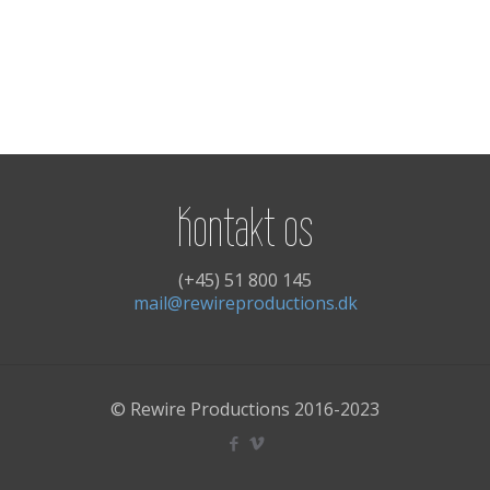
Kontakt os
(+45) 51 800 145
mail@rewireproductions.dk
© Rewire Productions 2016-2023