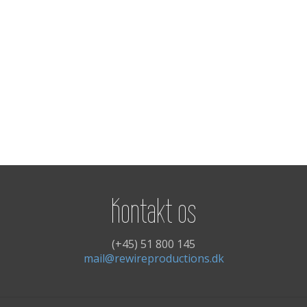
Kontakt os
(+45) 51 800 145
mail@rewireproductions.dk