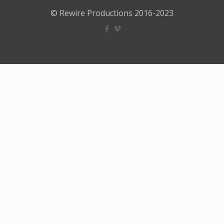
© Rewire Productions 2016-2023