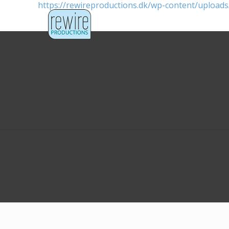
https://rewireproductions.dk/wp-content/uploa