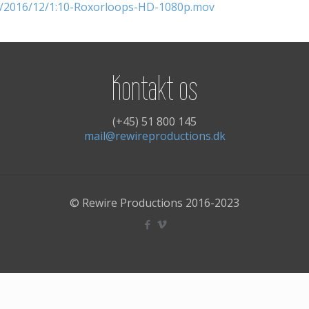
ds/2016/12/1:10-Roxorloops-HD-1080p.mov
Kontakt os
(+45) 51 800 145
mail@rewireproductions.dk
© Rewire Productions 2016-2023