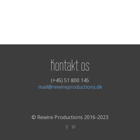
Kontakt os
(+45) 51 800 145
mail@rewireproductions.dk
© Rewire Productions 2016-2023