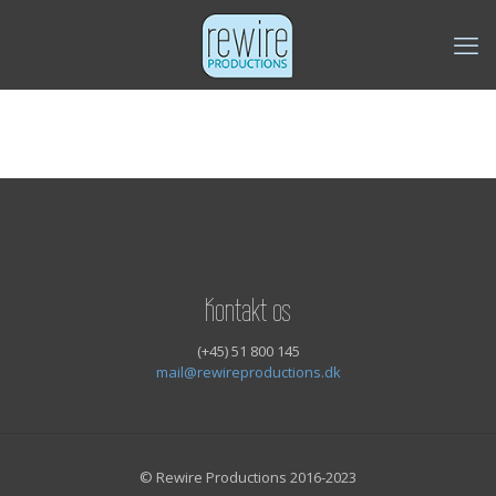
Kontakt os
(+45) 51 800 145
mail@rewireproductions.dk
© Rewire Productions 2016-2023