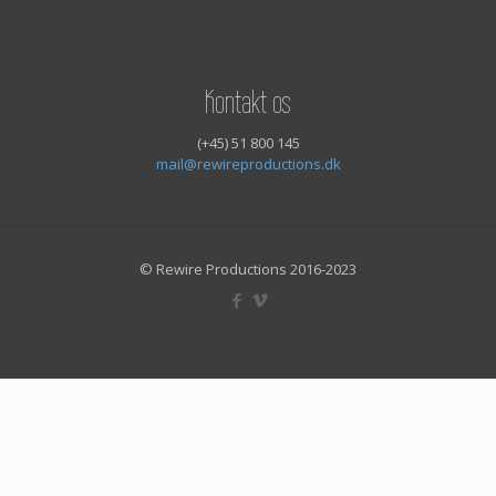
Kontakt os
(+45) 51 800 145
mail@rewireproductions.dk
© Rewire Productions 2016-2023