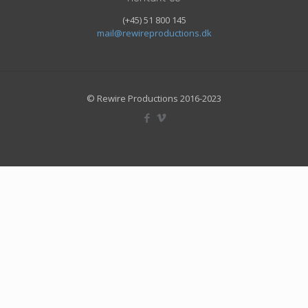
(+45) 51 800 145
mail@rewireproductions.dk
© Rewire Productions 2016-2023