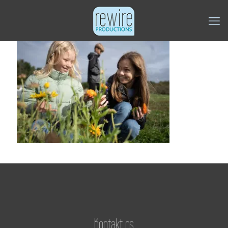
Kontakt os