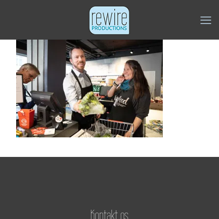
Kontakt os