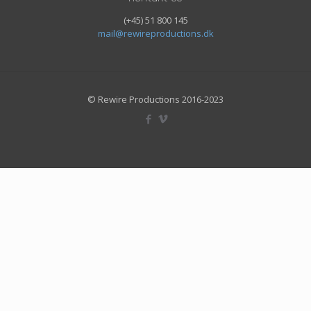
(+45) 51 800 145
mail@rewireproductions.dk
© Rewire Productions 2016-2023