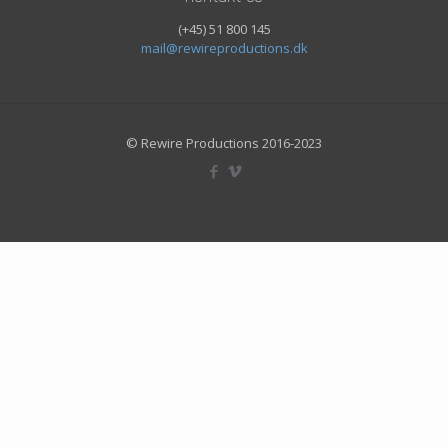
(+45) 51 800 145
mail@rewireproductions.dk
© Rewire Productions 2016-2023