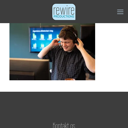
Kontakt os