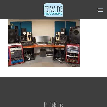
Kontakt os