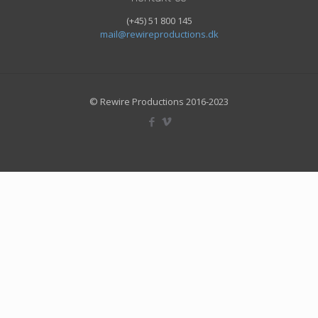
(+45) 51 800 145
mail@rewireproductions.dk
© Rewire Productions 2016-2023