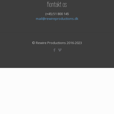
Kontakt os
(+45) 51 800 145
mail@rewireproductions.dk
© Rewire Productions 2016-2023