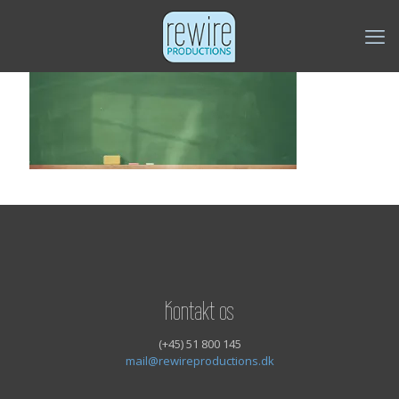
Kontakt os
(+45) 51 800 145
mail@rewireproductions.dk