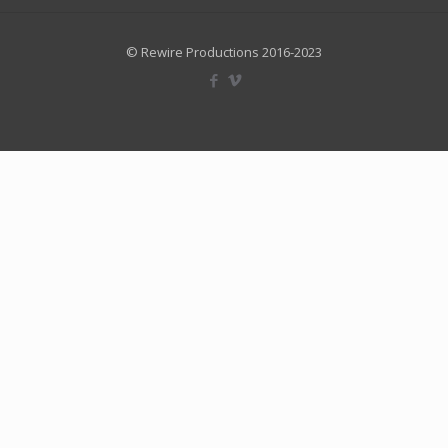
© Rewire Productions 2016-2023