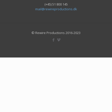
(+45) 51 800 145
mail@rewireproductions.dk
© Rewire Productions 2016-2023