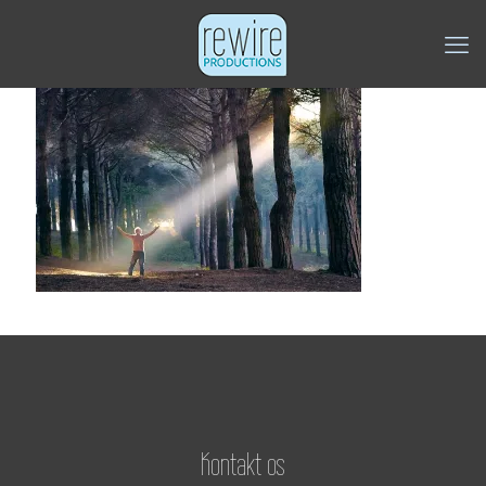
Kontakt os