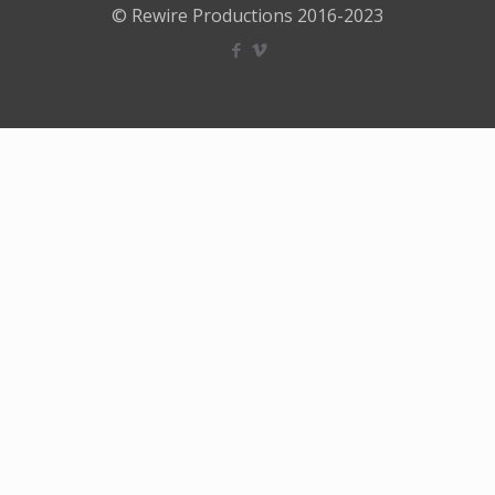
© Rewire Productions 2016-2023