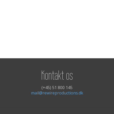
Kontakt os
(+45) 51 800 145
mail@rewireproductions.dk