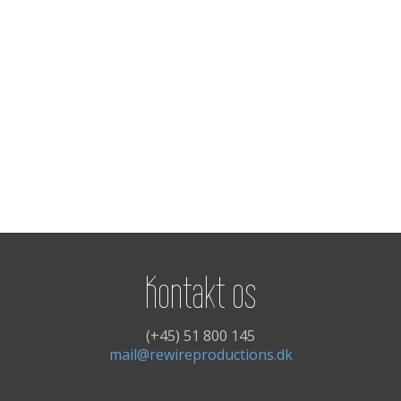
Kontakt os
(+45) 51 800 145
mail@rewireproductions.dk