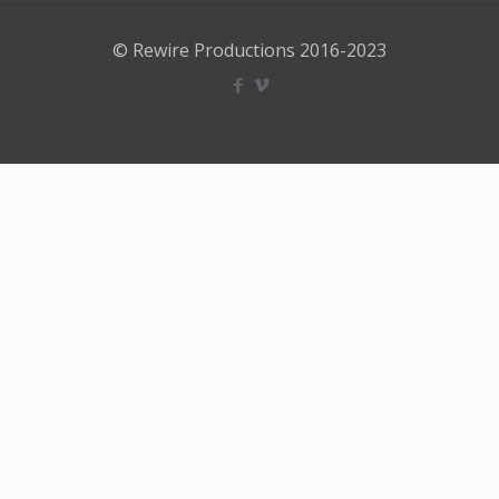
© Rewire Productions 2016-2023