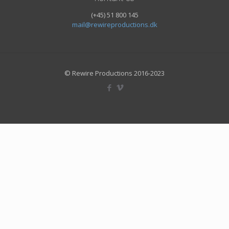
(+45) 51 800 145
mail@rewireproductions.dk
© Rewire Productions 2016-2023