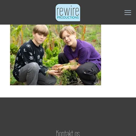
Kontakt os