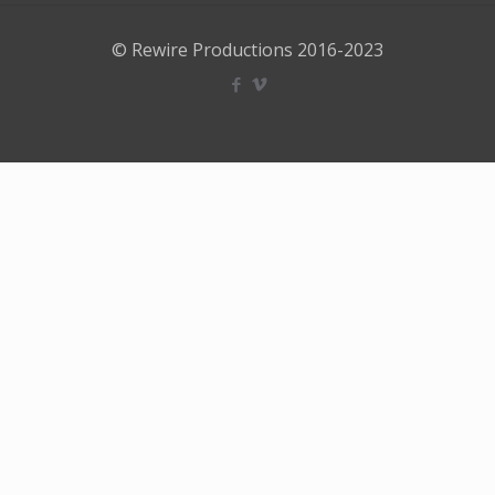
© Rewire Productions 2016-2023