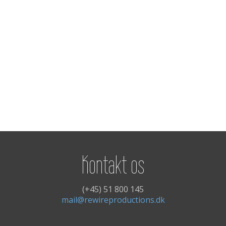
Kontakt os
(+45) 51 800 145
mail@rewireproductions.dk