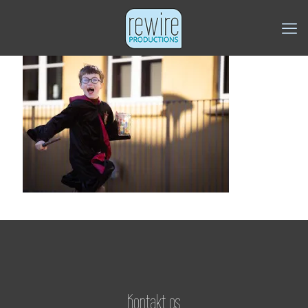
Kontakt os