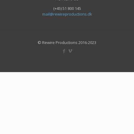
(+45) 51 800 145
mail@rewireproductions.dk
© Rewire Productions 2016-2023