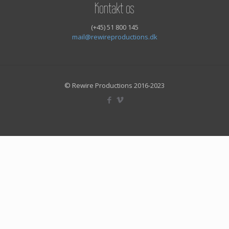
Kontakt os
(+45) 51 800 145
mail@rewireproductions.dk
© Rewire Productions 2016-2023