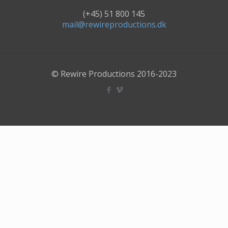
(+45) 51 800 145
mail@rewireproductions.dk
© Rewire Productions 2016-2023