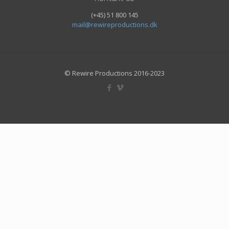
(+45) 51 800 145
mail@rewireproductions.dk
© Rewire Productions 2016-2023