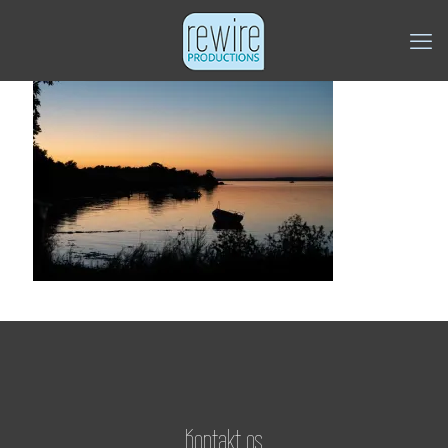
Kontakt os