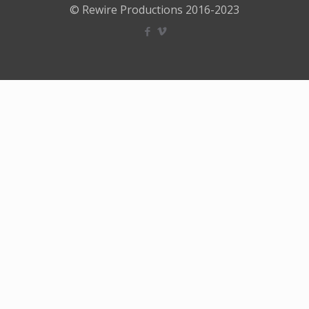
© Rewire Productions 2016-2023