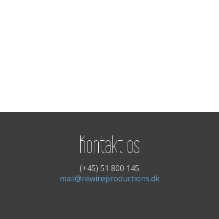
Kontakt os
(+45) 51 800 145
mail@rewireproductions.dk