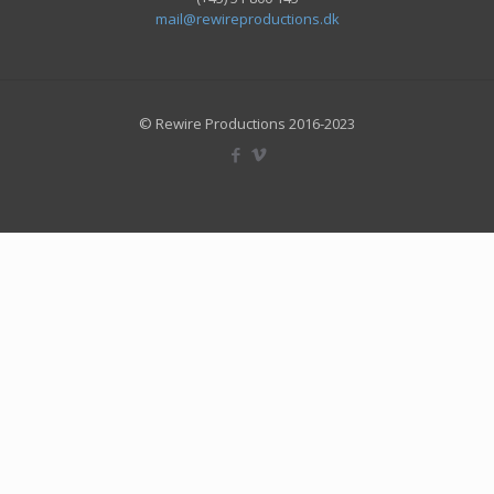
mail@rewireproductions.dk
© Rewire Productions 2016-2023