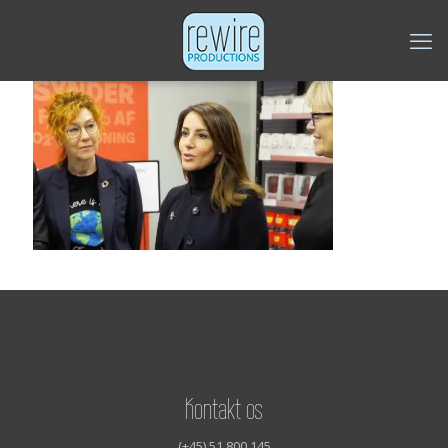
Kontakt os
(+45) 51 800 145