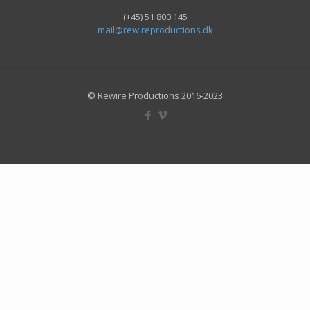
(+45) 51 800 145
mail@rewireproductions.dk
© Rewire Productions 2016-2023