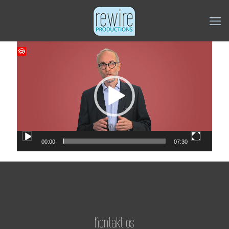
Videoafspiller
00:00
07:30
Kontakt os