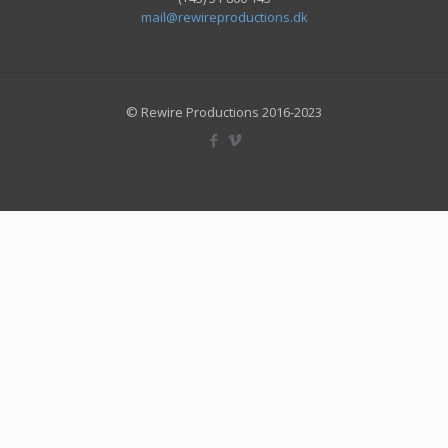
mail@rewireproductions.dk
© Rewire Productions 2016-2023