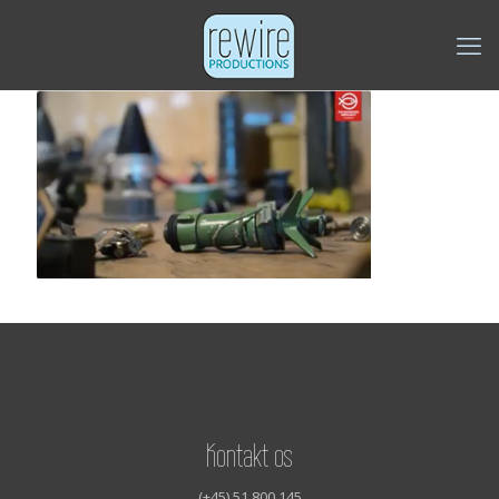
Kontakt os
(+45) 51 800 145